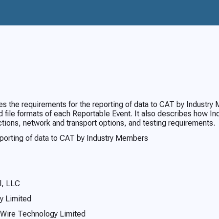
 the requirements for the reporting of data to CAT by Industry 
 file formats of each Reportable Event. It also describes how I
ctions, network and transport options, and testing requirements.
eporting of data to CAT by Industry Members
l, LLC
y Limited
 Wire Technology Limited