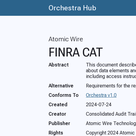
Orchestra Hub
Atomic Wire
FINRA CAT
Abstract
This document describes
about data elements and
including access instru
Alternative
Requirements for the r
Conforms To
Orchestra v1.0
Created
2024-07-24
Creator
Consolidated Audit Trai
Publisher
Atomic Wire Technolog
Rights
Copyright 2024 Atomic